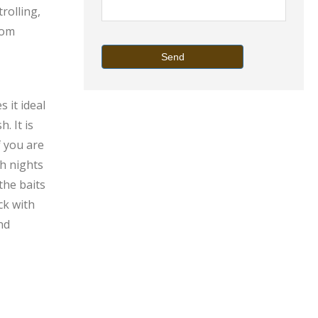
rolling,
tom
Send
 it ideal
. It is
f you are
sh nights
the baits
ck with
nd