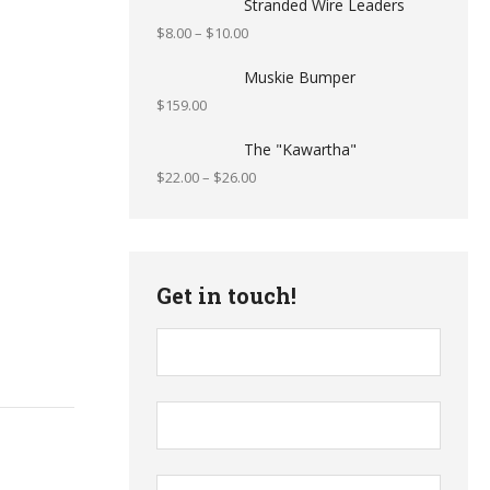
Stranded Wire Leaders
$
8.00
–
$
10.00
Muskie Bumper
$
159.00
The "Kawartha"
$
22.00
–
$
26.00
Get in touch!