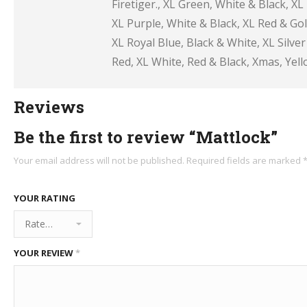
Firetiger., XL Green, White & Black, XL
XL Purple, White & Black, XL Red & Gol
XL Royal Blue, Black & White, XL Silve
Red, XL White, Red & Black, Xmas, Yell
Reviews
Be the first to review “Mattlock”
Your email address will not be published.
Required fields are marked
YOUR RATING
YOUR REVIEW
*