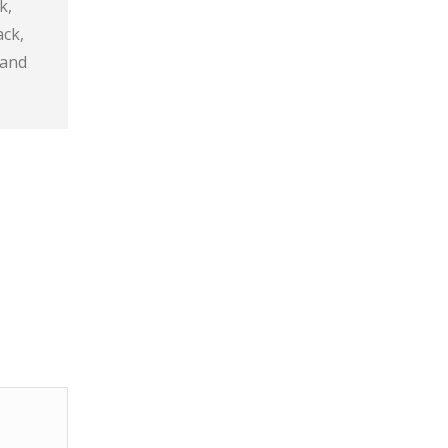
k,
ack,
 and