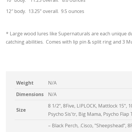
10″ body. “11.25 overall. 8.6 ounces
12″ body. 13.25” overall. 9.5 ounces
* Large wood lures like Supernaturals are each unique du
catching abilities. Comes with lip pin & split ring and 3
Weight
N/A
Dimensions
N/A
8 1/2", 8Five, LIPLOCK, Mattlock 15", 10
Size
Psycho Sis'tr, Big Mama, Psycho Flap T
– Black Perch, .Cisco, "Sheepshead", 