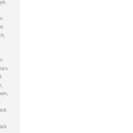
ye,
n.
t.
ch,
er
ia's
B.
y,
man,
t
ack
lack