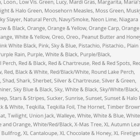
, Loon., Low Vis. Green, Lucy, Mardi Gras, Margarita, Maria'
nlight & Halo Green, Moosehorn Measles, Moss Green, Musk
ky Slayer, Natural Perch, Navy/Smoke, Neon Lime, Niagara
llow & Black, Orange, Orange & Yellow, Orange Carp, Orange
range, White & Yellow, Oreo, Oreo., Peanut Butter and Hone
nk White Black, Pink, Sky & Blue, Pistachio, Pistachio., Plain
Purple Rain, Purple, White & Black, Purple/Black,
l Perch, Red & Black, Red & Chartreuse, Red & Red Spots, Re
w, Red, Black & White, Red/Black/White, Round Lake Perch,
 Shad, Shark, Sherbet, Silver & Chartreuse, Silver & Green,
Shiner, Sky Blue & Black, Sky, White & Black, Sky/White/Black,
eep, Stars & Stripes, Sucker, Sunrise, Sunset, Sunset & Halo 
k & White, Teqkilla, Teqkilla Foil, The Hornet, Timber Brown
t, Twilight, Union Jack, Walleye, White, White & Blue, White
ime and Orange, White/Red/Black, X-Mas Tree, XL Autumn Lea
 Bullfrog, XL Cantaloupe, XL Chocolate & Honey, XL Firetiger