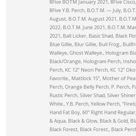
8Five BOTM January 2021, 8Five Cisco, 
8Five Y.B. Perch, B.O.T.M. — July, B.O.T
August, B.O.T.M. August 2021, B.O.T.M. 
2022, B.O.T.M. June 2021, B.O.T.M. Mar
2021, Ball Licker, Basic Shad, Black F
Blue Gillie, Blur Gillie, Bull Frog., Bul
Walleye, Ghost Walleye., Hologram Bl
Black/Orange, Hologram Perch, Inshore 
Perch, KC 12" Neon Perch, KC 12" Okob
Favorite., Mattlock 15", Mother of Pea
Perch, Orange Belly Perch, P. Perch, Pa
Rustic Perch, Silver Shad, Silver Shin
White., Y.B. Perch, Yellow Perch, "Fire
Hand Fat Boy, 60" Right Hand Regular,
& Aqua, Black & Glow, Black & Gold, Bl
Black Forest, Black Forest., Black Pe