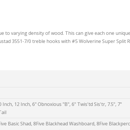
e to varying density of wood. This can give each one unique
 Mustad 3551-7/0 treble hooks with #5 Wolverine Super Split R
 Inch, 12 Inch, 6" Obnoxious "B", 6" Twis'td Sis'tr, 7.5", 7"
ail
8Five Basic Shad, 8Five Blackhead Washboard, 8Five Blackperc