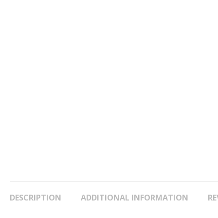
DESCRIPTION
ADDITIONAL INFORMATION
RE