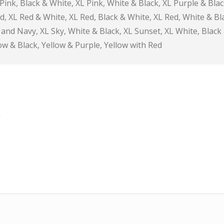
 Pink, Black & White, XL Pink, White & Black, XL Purple & Blac
d, XL Red & White, XL Red, Black & White, XL Red, White & Bl
r and Navy, XL Sky, White & Black, XL Sunset, XL White, Black
ow & Black, Yellow & Purple, Yellow with Red
*