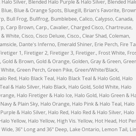
 Halo Silver, Blended Halo Purple & Halo Silver, Blended Hal
, Blue, Blue & Orange Spots, Bluegill, Brian's Favorite, Brown
, Bull Frog, Bullfrog, Bumblebee, Calico, Calypso, Canada,
p, Carp Brown, Carp., Cavalier, Charged Cisco, Chartreuse,
& White, Cisco, Cisco Deluxe, Cisco., Clear Shad, Coleman,
sicle, Dante's Inferno, Emerald Shiner, Erie Perch, Fire Tai
iretiger 1, Firetiger 2, Firetiger 3, Firetiger., Frost White, Fro
ld, Gold & Brown, Gold & Orange, Golden, Gray & Green, Gree
White, Green Perch, Green Pike, Green/White/Black,
alo Red, Halo Black Teal, Halo Black Teal & Halo Gold, Halo
eal & Halo Silver, Halo Black, Halo Gold, Solid White, Halo
ange, Halo Firetiger & Halo Ice, Halo Gold, Halo Green & H
Navy & Plain Sky, Halo Orange, Halo Pink & Halo Teal, Halo
Purple & Halo Silver, Halo Red, Halo Red & Halo Silver, Halo
alo Yellow, Halo Yellow, High Vis. Yellow, Hot Head, Hot Per
" Wide, 36" Long and 36" Deep, Lake Ontario, Lemon Tail, Li