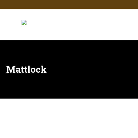
Mattlock