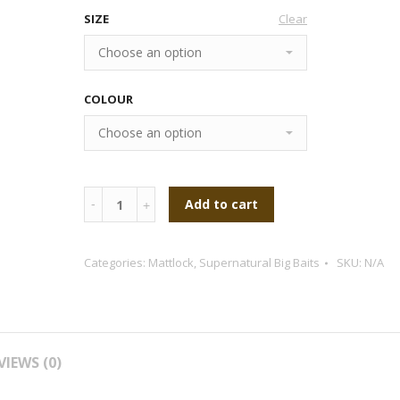
SIZE
Clear
COLOUR
Quantity
Add to cart
Categories:
Mattlock
,
Supernatural Big Baits
SKU:
N/A
VIEWS (0)