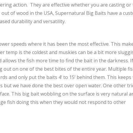
ring action. They are effective whether you are casting or t
ade out of wood in the USA, Supernatural Big Baits have a cus
sed durability and versatility.
ower speeds where it has been the most effective. This makes
r temp is the coldest and muskies can be a bit more sluggish
 allows the fish more time to find the bait in the darkness. I
out on one of the best bites of the entire year. Multiple fi
rds and only put the baits 4‘ to 15‘ behind them. This keeps 
this but we have done the best over open water. One other tri
rface. This big bait wobbling on the surface is very natural a
ge fish doing this when they would not respond to other