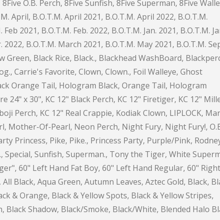
8Five O.B. Perch, 8Five Sunfish, 8Five Superman, 8Five Walle
.M. April, B.O.T.M. April 2021, B.O.T.M. April 2022, B.O.T.M.
Feb 2021, B.O.T.M. Feb. 2022, B.O.T.M. Jan. 2021, B.O.T.M. Ja
. 2022, B.O.T.M. March 2021, B.O.T.M. May 2021, B.O.T.M. Sep
low Green, Black Rice, Black., Blackhead WashBoard, Blackper
lfrog., Carrie's Favorite, Clown, Clown., Foil Walleye, Ghost
ack Orange Tail, Hologram Black, Orange Tail, Hologram
24" x 30", KC 12" Black Perch, KC 12" Firetiger, KC 12" Mill
oji Perch, KC 12" Real Crappie, Kodiak Clown, LIPLOCK, Mar
rl, Mother-Of-Pearl, Neon Perch, Night Fury, Night Fury!, O.
rty Princess, Pike, Pike., Princess Party, Purple/Pink, Rodne
er., Special, Sunfish, Superman., Tony the Tiger, White Super
tiger", 60" Left Hand Fat Boy, 60" Left Hand Regular, 60" Righ
 All Black, Aqua Green, Autumn Leaves, Aztec Gold, Black, Bl
ack & Orange, Black & Yellow Spots, Black & Yellow Stripes,
rch, Black Shadow, Black/Smoke, Black/White, Blended Halo B