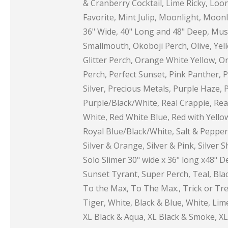
& Cranberry Cocktail, Lime Ricky, Loon
Favorite, Mint Julip, Moonlight, Moo
36" Wide, 40" Long and 48" Deep, Mus
Smallmouth, Okoboji Perch, Olive, Ye
Glitter Perch, Orange White Yellow, O
Perch, Perfect Sunset, Pink Panther, Pi
Silver, Precious Metals, Purple Haze, 
Purple/Black/White, Real Crappie, Rea
White, Red White Blue, Red with Yello
Royal Blue/Black/White, Salt & Pepper,
Silver & Orange, Silver & Pink, Silver 
Solo Slimer 30" wide x 36" long x48" D
Sunset Tyrant, Super Perch, Teal, Blac
To the Max, To The Max., Trick or Trea
Tiger, White, Black & Blue, White, L
XL Black & Aqua, XL Black & Smoke, XL