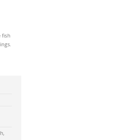
 fish
ings.
h,