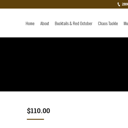
289
Home
About
Bucktails & Red October
Chaos Tackle
Mu
$
110.00