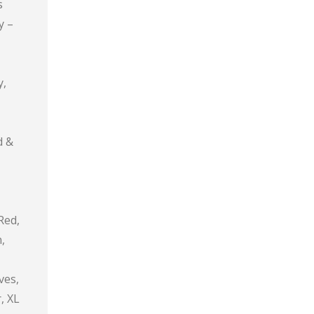
s
y –
y,
d &
Red,
,
ves,
, XL