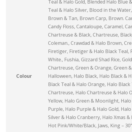
Teal & Halo Gold, Blended Halo Blue &
Teal & Halo Silver, Blood in the Water
Brown & Tan, Brown Carp, Brown. Carp
Candy Floss, Cantaloupe, Caramel, Car
Chartreuse & Black, Chartreuse, Black 
Coleman., Crawdad & Halo Brown, Cream
Firetiger, Firetiger & Halo Black Teal, F
White., Fushia, Gizzard Shad Rice, Go
Chartreuse, Green & Orange, Green & 
Colour
Halloween, Halo Black, Halo Black & H
Black Teal & Halo Orange, Halo Black T
Chartreuse, Halo Chartreuse & Halo Or
Yellow, Halo Green & Moonlight, Halo 
Purple, Halo Purple & Halo Gold, Halo 
Silver & Halo Cranberry, Halo Xmas & H
Hot Pink/White/Black, Jaws, King – 30