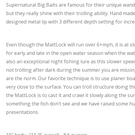
Supernatural Big Baits are famous for their unique wande
but they really shine with their trolling ability. Hand m
designed metal lip with 3 different depth setting for increa
Even though the MattLock will run over 6+mph, it is at sl
for early and late in the open water season when the wate
also an exceptional night fishing lure as this slower speed
not trolling after dark during the summer you are missing 
are the norm. Our favorite technique is to use planer boa
very close to the surface. You can troll structure doing 
the MattLock is to cast it and crawl it slowly along the su
something the fish don’t see and we have raised some hu
presentations.