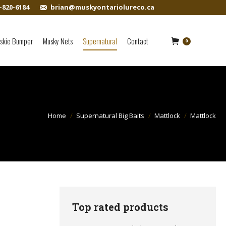
-820-6184
brian@muskyontariolureco.ca
skie Bumper
Musky Nets
Supernatural
Contact
0
Home
Supernatural Big Baits
Mattlock
Mattlock
Top rated products